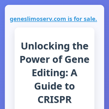
geneslimoserv.com is for sale.
Unlocking the
Power of Gene
Editing: A
Guide to
CRISPR