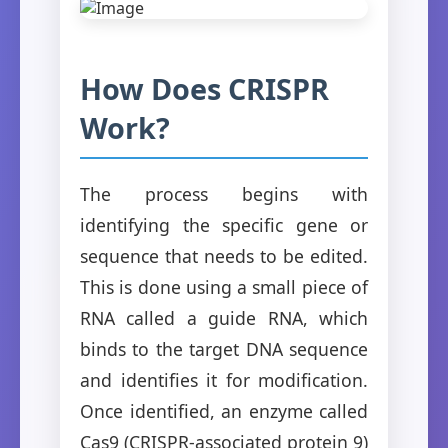
How Does CRISPR
Work?
The process begins with
identifying the specific gene or
sequence that needs to be edited.
This is done using a small piece of
RNA called a guide RNA, which
binds to the target DNA sequence
and identifies it for modification.
Once identified, an enzyme called
Cas9 (CRISPR-associated protein 9)