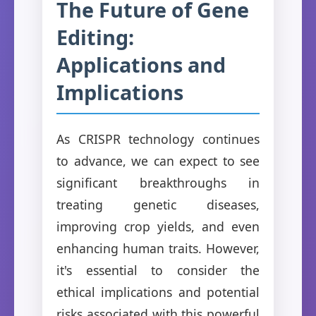
The Future of Gene
Editing:
Applications and
Implications
As CRISPR technology continues
to advance, we can expect to see
significant breakthroughs in
treating genetic diseases,
improving crop yields, and even
enhancing human traits. However,
it's essential to consider the
ethical implications and potential
risks associated with this powerful