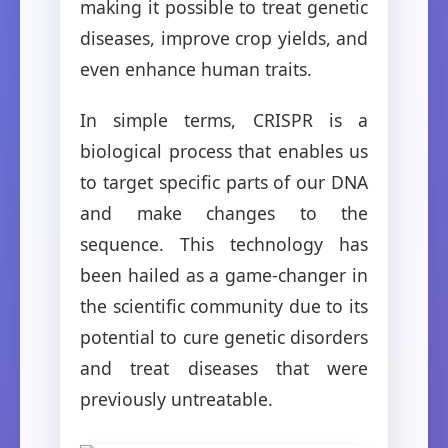
making it possible to treat genetic
diseases, improve crop yields, and
even enhance human traits.
In simple terms, CRISPR is a
biological process that enables us
to target specific parts of our DNA
and make changes to the
sequence. This technology has
been hailed as a game-changer in
the scientific community due to its
potential to cure genetic disorders
and treat diseases that were
previously untreatable.