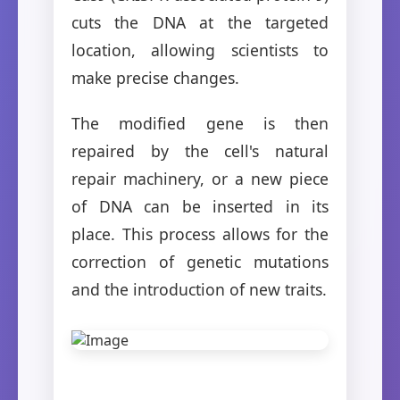
cuts the DNA at the targeted
location, allowing scientists to
make precise changes.
The modified gene is then
repaired by the cell's natural
repair machinery, or a new piece
of DNA can be inserted in its
place. This process allows for the
correction of genetic mutations
and the introduction of new traits.