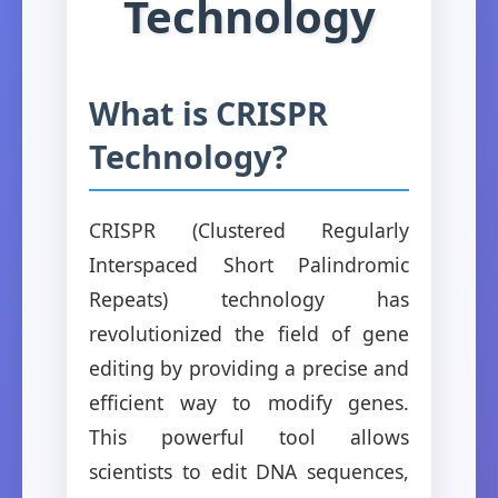
Technology
What is CRISPR
Technology?
CRISPR (Clustered Regularly
Interspaced Short Palindromic
Repeats) technology has
revolutionized the field of gene
editing by providing a precise and
efficient way to modify genes.
This powerful tool allows
scientists to edit DNA sequences,