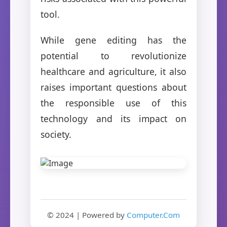
tool.
While gene editing has the
potential to revolutionize
healthcare and agriculture, it also
raises important questions about
the responsible use of this
technology and its impact on
society.
© 2024 | Powered by
Computer.Com